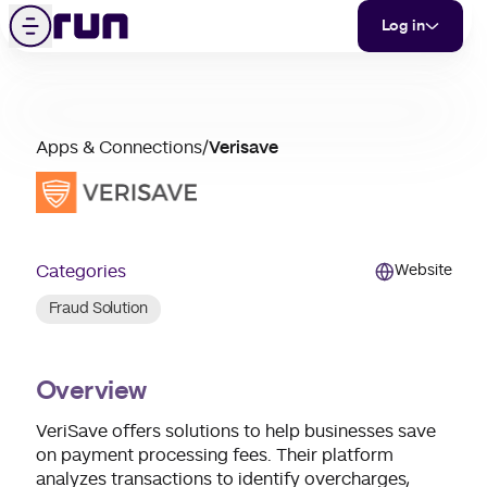
Verisave
Skip to content
Menu
Log in
partner
Apps & Connections
/
Verisave
merchant
support
Categories
Website
Fraud Solution
Overview
VeriSave offers solutions to help businesses save
on payment processing fees. Their platform
analyzes transactions to identify overcharges,