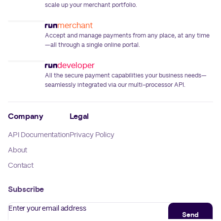
scale up your merchant portfolio.
merchant
Accept and manage payments from any place, at any time
—all through a single online portal.
developer
All the secure payment capabilities your business needs—
seamlessly integrated via our multi-processor API.
Company
Legal
API Documentation
Privacy Policy
About
Contact
Subscribe
Enter your email address
Send