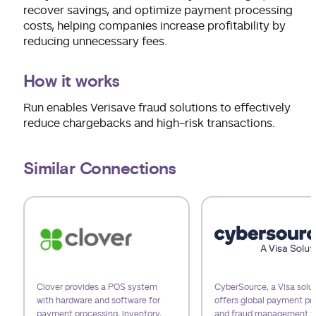
recover savings, and optimize payment processing
costs, helping companies increase profitability by
reducing unnecessary fees.
How it works
Run enables Verisave fraud solutions to effectively
reduce chargebacks and high-risk transactions.
Similar Connections
Use arrow keys to navigate slides.
Clover provides a POS system
CyberSource, a Visa solut
with hardware and software for
offers global payment pr
payment processing, inventory,
and fraud management t