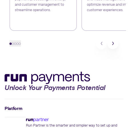
and customer management to
optimize revenue and im
streamline operations.
customer experiences.
Slide 1
Slide 2
Slide 3
Slide 4
Slide 5
Unlock Your Payments Potential
Platform
partner
Run Partner is the smarter and simpler way to set up and