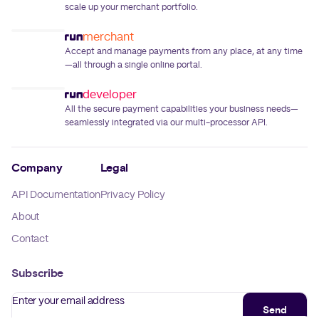
scale up your merchant portfolio.
merchant
Accept and manage payments from any place, at any time
—all through a single online portal.
developer
All the secure payment capabilities your business needs—
seamlessly integrated via our multi-processor API.
Company
Legal
API Documentation
Privacy Policy
About
Contact
Subscribe
Enter your email address
Send