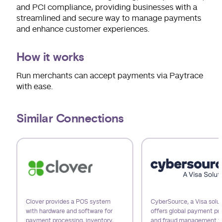
and PCI compliance, providing businesses with a
streamlined and secure way to manage payments
and enhance customer experiences.
How it works
Run merchants can accept payments via Paytrace
with ease.
Similar Connections
Use arrow keys to navigate slides.
Clover provides a POS system
CyberSource, a Visa solut
with hardware and software for
offers global payment pr
payment processing, inventory,
and fraud management t