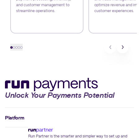
and customer management to
optimize revenue and im
streamline operations.
customer experiences.
Slide 1
Slide 2
Slide 3
Slide 4
Slide 5
Unlock Your Payments Potential
Platform
partner
Run Partner is the smarter and simpler way to set up and