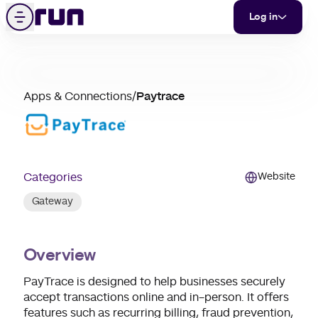
Paytrace
Skip to content
Menu
Log in
partner
Apps & Connections
/
Paytrace
merchant
support
Categories
Website
Gateway
Overview
PayTrace is designed to help businesses securely
accept transactions online and in-person. It offers
features such as recurring billing, fraud prevention,