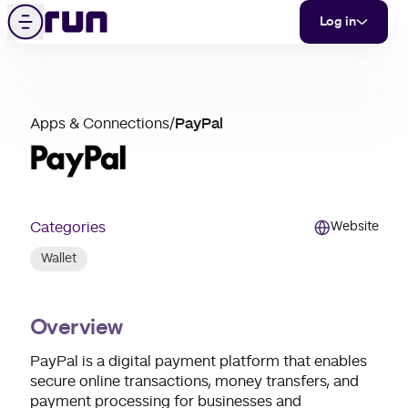
PayPal
Skip to content
Menu
Log in
partner
Apps & Connections
/
PayPal
merchant
support
Categories
Website
Wallet
Overview
PayPal is a digital payment platform that enables
secure online transactions, money transfers, and
payment processing for businesses and