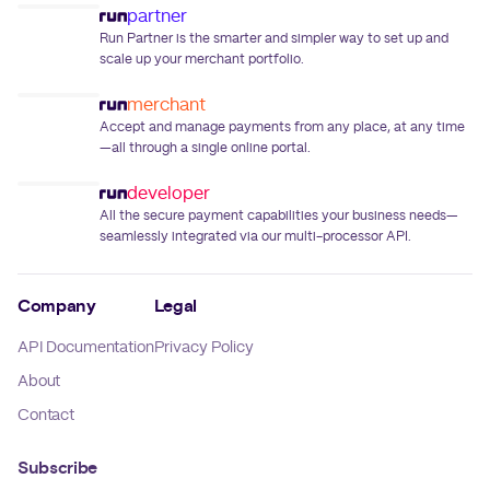
partner
Run Partner is the smarter and simpler way to set up and
scale up your merchant portfolio.
merchant
Accept and manage payments from any place, at any time
—all through a single online portal.
developer
All the secure payment capabilities your business needs—
seamlessly integrated via our multi-processor API.
Company
Legal
API Documentation
Privacy Policy
About
Contact
Subscribe