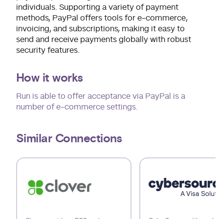
individuals. Supporting a variety of payment
methods, PayPal offers tools for e-commerce,
invoicing, and subscriptions, making it easy to
send and receive payments globally with robust
security features.
How it works
Run is able to offer acceptance via PayPal is a
number of e-commerce settings.
Similar Connections
Use arrow keys to navigate slides.