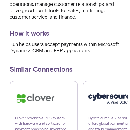
operations, manage customer relationships, and
drive growth with tools for sales, marketing,
customer service, and finance.
How it works
Run helps users accept payments within Microsoft
Dynamics CRM and ERP applicatons.
Similar Connections
Use arrow keys to navigate slides.
Clover provides a POS system
CyberSource, a Visa solut
with hardware and software for
offers global payment pr
payment processing, inventory,
and fraud management t