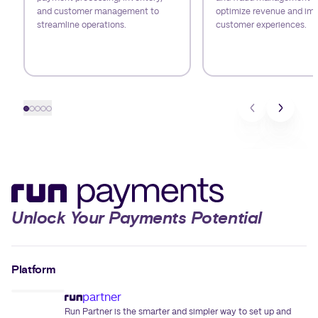
and customer management to
optimize revenue and im
streamline operations.
customer experiences.
Slide 1
Slide 2
Slide 3
Slide 4
Slide 5
Unlock Your Payments Potential
Platform
partner
Run Partner is the smarter and simpler way to set up and