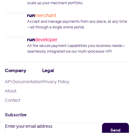
scale up your merchant portfolio.
merchant
Accept and manage payments from any place, at any time
—all through a single online portal.
developer
All the secure payment capabilities your business needs—
seamlessly integrated via our multi-processor API.
Company
Legal
API Documentation
Privacy Policy
About
Contact
Subscribe
Enter your email address
Send