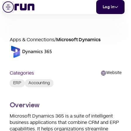
Microsoft Dynamics
Skip to content
Menu
Log in
partner
Apps & Connections
/
Microsoft Dynamics
merchant
support
Categories
Website
ERP
Accounting
Overview
Microsoft Dynamics 365 is a suite of intelligent
business applications that combine CRM and ERP
capabilities. It helps organizations streamline