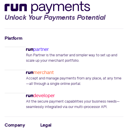
Unlock Your Payments Potential
Platform
partner
Run Partner is the smarter and simpler way to set up and
scale up your merchant portfolio.
merchant
Accept and manage payments from any place, at any time
—all through a single online portal.
developer
All the secure payment capabilities your business needs—
seamlessly integrated via our multi-processor API.
Company
Legal