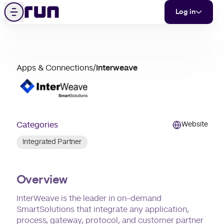
Interweave
Skip to content
Menu
Log in
partner
Apps & Connections
/
Interweave
merchant
support
Categories
Website
Integrated Partner
Overview
InterWeave is the leader in on-demand
SmartSolutions that integrate any application,
process, gateway, protocol, and customer partner