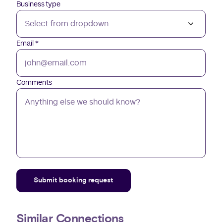
Business type
Email
*
Comments
Submit booking request
Similar Connections