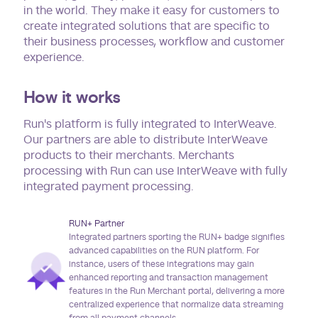
in the world. They make it easy for customers to
create integrated solutions that are specific to
their business processes, workflow and customer
experience.
How it works
Run's platform is fully integrated to InterWeave.
Our partners are able to distribute InterWeave
products to their merchants. Merchants
processing with Run can use InterWeave with fully
integrated payment processing.
RUN+ Partner
Integrated partners sporting the RUN+ badge signifies
advanced capabilities on the RUN platform. For
instance, users of these integrations may gain
enhanced reporting and transaction management
features in the Run Merchant portal, delivering a more
centralized experience that normalize data streaming