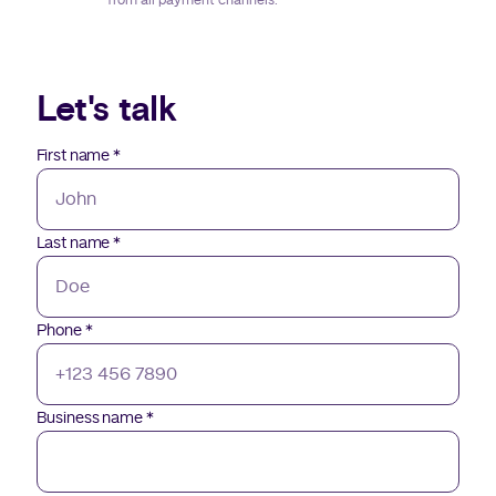
from all payment channels.
Let's talk
First name
*
Last name
*
Phone
*
Business name
*