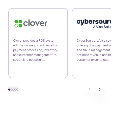
Use arrow keys to navigate slides.
Clover provides a POS system
CyberSource, a Visa solut
with hardware and software for
offers global payment pr
payment processing, inventory,
and fraud management t
and customer management to
optimize revenue and im
streamline operations.
customer experiences.
Slide 1
Slide 2
Slide 3
Slide 4
Slide 5