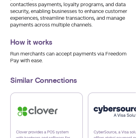
contactless payments, loyalty programs, and data
security, enabling businesses to enhance customer
experiences, streamline transactions, and manage
payments across multiple channels.
How it works
Run merchants can accept payments via Freedom
Pay with ease.
Similar Connections
Use arrow keys to navigate slides.
Clover provides a POS system
CyberSource, a Visa solut
with hardware and software for
offers global payment pr