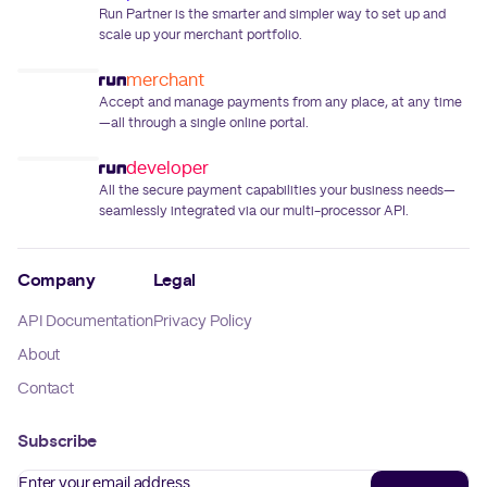
Run Partner is the smarter and simpler way to set up and
scale up your merchant portfolio.
merchant
Accept and manage payments from any place, at any time
—all through a single online portal.
developer
All the secure payment capabilities your business needs—
seamlessly integrated via our multi-processor API.
Company
Legal
API Documentation
Privacy Policy
About
Contact
Subscribe
Enter your email address