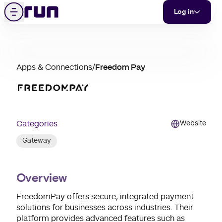
Freedom Pay
Skip to content
Menu
Log in
partner
Apps & Connections
/
Freedom Pay
merchant
support
Categories
Website
Gateway
Overview
FreedomPay offers secure, integrated payment
solutions for businesses across industries. Their
platform provides advanced features such as