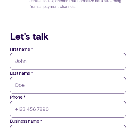
centralized experience that normalize data streaming
from all payment channels.
Let's talk
First name
*
Last name
*
Phone
*
Business name
*