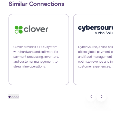
Similar Connections
Use arrow keys to navigate slides.
Clover provides a POS system
CyberSource, a Visa solut
with hardware and software for
offers global payment pr
payment processing, inventory,
and fraud management t
and customer management to
optimize revenue and im
streamline operations.
customer experiences.
Slide 1
Slide 2
Slide 3
Slide 4
Slide 5