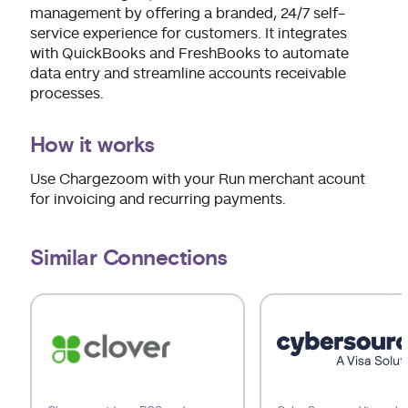
management by offering a branded, 24/7 self-
service experience for customers. It integrates
with QuickBooks and FreshBooks to automate
data entry and streamline accounts receivable
processes.
How it works
Use Chargezoom with your Run merchant acount
for invoicing and recurring payments.
Similar Connections
Use arrow keys to navigate slides.