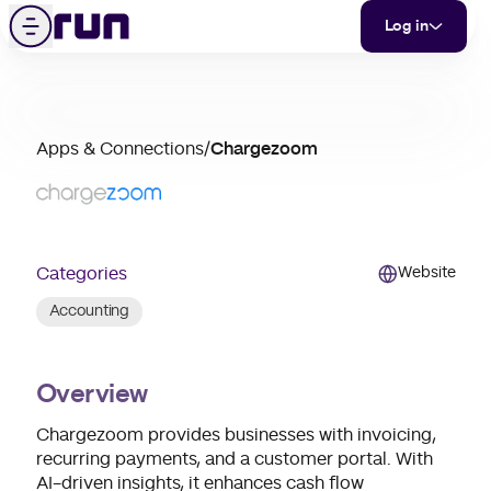
Chargezoom
Skip to content
Menu
Log in
partner
Apps & Connections
/
Chargezoom
merchant
support
Categories
Website
Accounting
Overview
Chargezoom provides businesses with invoicing,
recurring payments, and a customer portal. With
AI-driven insights, it enhances cash flow