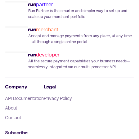
partner
Run Partner is the smarter and simpler way to set up and
scale up your merchant portfolio.
merchant
Accept and manage payments from any place, at any time
—all through a single online portal.
developer
All the secure payment capabilities your business needs—
seamlessly integrated via our multi-processor API.
Company
Legal
API Documentation
Privacy Policy
About
Contact
Subscribe