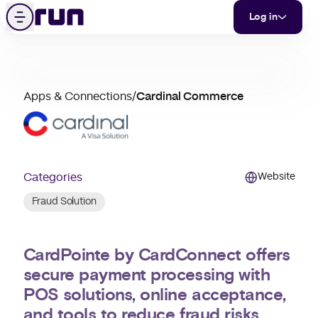
Cardinal Commerce
Skip to content
Menu
Log in
partner
Apps & Connections
/
Cardinal Commerce
merchant
support
Categories
Website
Fraud Solution
CardPointe by CardConnect offers
secure payment processing with
POS solutions, online acceptance,
and tools to reduce fraud risks.