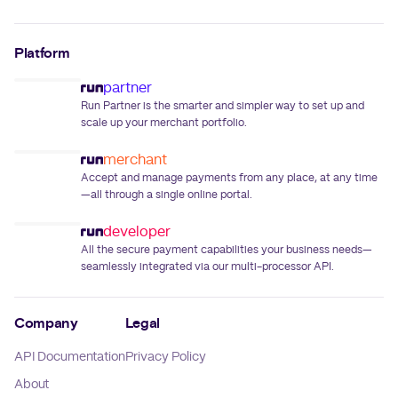
Platform
partner
Run Partner is the smarter and simpler way to set up and
scale up your merchant portfolio.
merchant
Accept and manage payments from any place, at any time
—all through a single online portal.
developer
All the secure payment capabilities your business needs—
seamlessly integrated via our multi-processor API.
Company
Legal
API Documentation
Privacy Policy
About