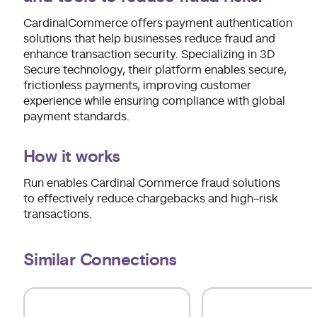
CardinalCommerce offers payment authentication
solutions that help businesses reduce fraud and
enhance transaction security. Specializing in 3D
Secure technology, their platform enables secure,
frictionless payments, improving customer
experience while ensuring compliance with global
payment standards.
How it works
Run enables Cardinal Commerce fraud solutions
to effectively reduce chargebacks and high-risk
transactions.
Similar Connections
Use arrow keys to navigate slides.