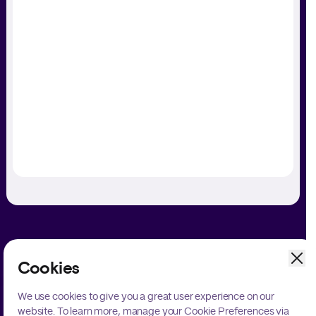
Cookies
Unlock Your Payments Potential
We use cookies to give you a great user experience on our
website. To learn more, manage your Cookie Preferences via