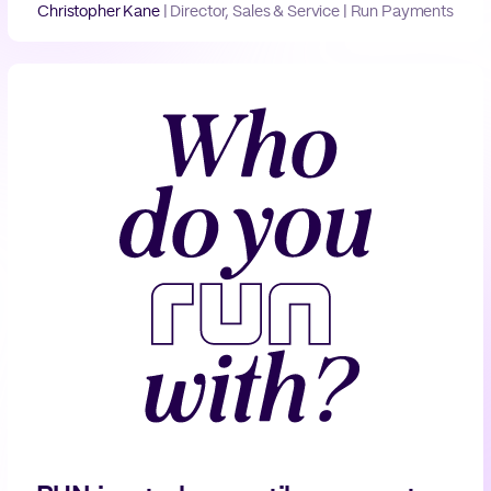
Christopher Kane
|
Director, Sales & Service | Run Payments