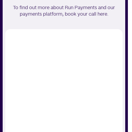
To find out more about Run Payments and our
payments platform, book your call here.