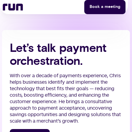
Runner — Chris Kane
Skip to content
Book a meeting
Let’s talk payment
orchestration.
With over a decade of payments experience, Chris
helps businesses identify and implement the
technology that best fits their goals — reducing
costs, boosting efficiency, and enhancing the
customer experience. He brings a consultative
approach to payment acceptance, uncovering
savings opportunities and designing solutions that
scale with a merchant’s growth.