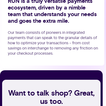
RUN is a truly versatile payments
ecosystem, driven by a nimble
team that understands your needs
and goes the extra mile.
Our team consists of pioneers in integrated
payments that can speak to the granular details of
how to optimize your transactions - from cost
savings on interchange to removing any friction on
your checkout processes.
Want to talk shop? Great,
us too.