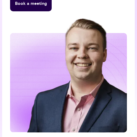
Book a meeting